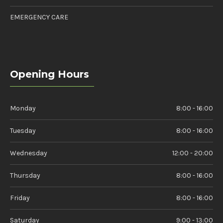
EMERGENCY CARE
Opening Hours
Monday
8:00 - 16:00
Tuesday
8:00 - 16:00
Wednesday
12:00 - 20:00
Thursday
8:00 - 16:00
Friday
8:00 - 16:00
Saturday
9:00 - 13:00