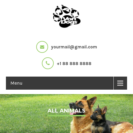
yourmail@gmail.com
+1 88 888 8888
Menu
ALL ANIMALS