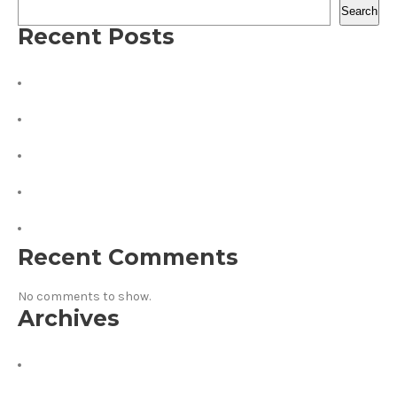
Search
Recent Posts
Hello world!
Adipiscing lorem ipsum dolor sit amet consectetur
Consectetur adipiscing lorem ipsum dolor sit amet
Lorem ipsum dolor sit amet, consectetur adipiscing
Hello world!
Recent Comments
No comments to show.
Archives
January 2022