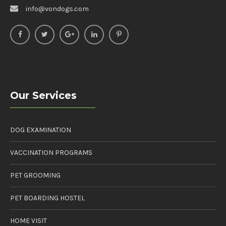
info@vondogs.com
Our Services
DOG EXAMINATION
VACCINATION PROGRAMS
PET GROOMING
PET BOARDING HOSTEL
HOME VISIT