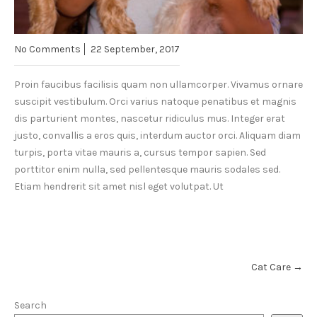
No Comments
22 September, 2017
Proin faucibus facilisis quam non ullamcorper. Vivamus ornare
suscipit vestibulum. Orci varius natoque penatibus et magnis
dis parturient montes, nascetur ridiculus mus. Integer erat
justo, convallis a eros quis, interdum auctor orci. Aliquam diam
turpis, porta vitae mauris a, cursus tempor sapien. Sed
porttitor enim nulla, sed pellentesque mauris sodales sed.
Etiam hendrerit sit amet nisl eget volutpat. Ut
Post
Cat Care
→
navigation
Search