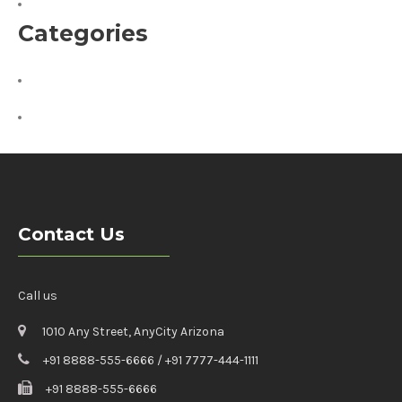
September 2017
Categories
Pets Health
Uncategorized
Contact Us
Call us
1010 Any Street, AnyCity Arizona
+91 8888-555-6666 / +91 7777-444-1111
+91 8888-555-6666