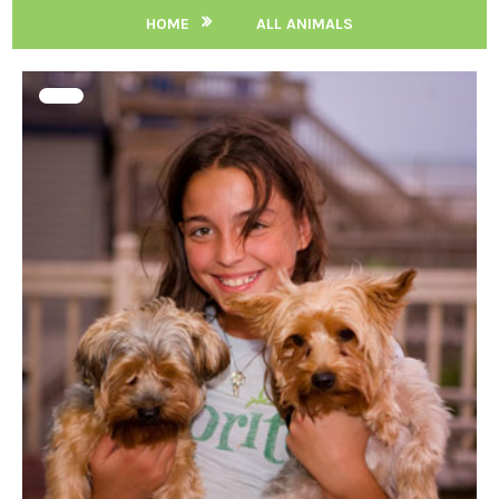
HOME
ALL ANIMALS